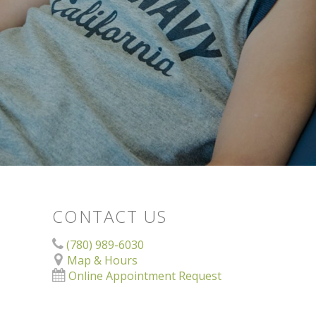
CONTACT US
(780) 989-6030
Map & Hours
Online Appointment Request