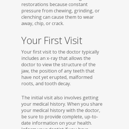
restorations because constant
pressure from chewing, grinding, or
clenching can cause them to wear
away, chip, or crack.
Your First Visit
Your first visit to the doctor typically
includes an x-ray that allows the
doctor to view the structure of the
jaw, the position of any teeth that
have not yet erupted, malformed
roots, and tooth decay.
The initial visit also involves getting
your medical history. When you share
your medical history with the doctor,
be sure to provide complete, up-to-
date information on your health.