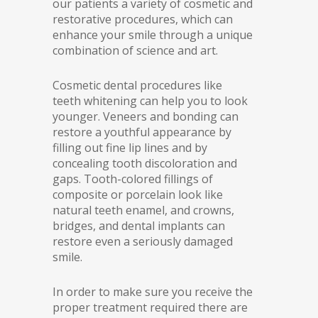
our patients a variety of cosmetic and
restorative procedures, which can
enhance your smile through a unique
combination of science and art.
Cosmetic dental procedures like
teeth whitening can help you to look
younger. Veneers and bonding can
restore a youthful appearance by
filling out fine lip lines and by
concealing tooth discoloration and
gaps. Tooth-colored fillings of
composite or porcelain look like
natural teeth enamel, and crowns,
bridges, and dental implants can
restore even a seriously damaged
smile.
In order to make sure you receive the
proper treatment required there are