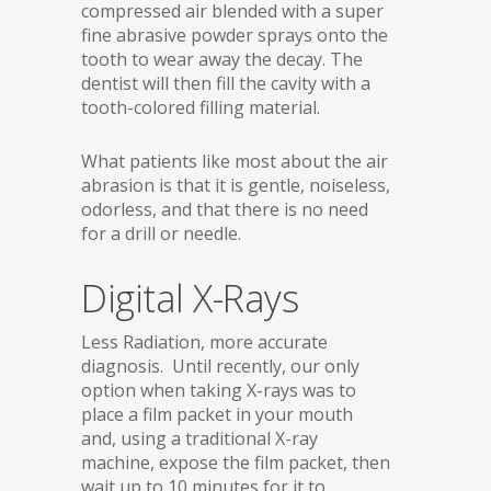
compressed air blended with a super
fine abrasive powder sprays onto the
tooth to wear away the decay. The
dentist will then fill the cavity with a
tooth-colored filling material.
What patients like most about the air
abrasion is that it is gentle, noiseless,
odorless, and that there is no need
for a drill or needle.
Digital X-Rays
Less Radiation, more accurate
diagnosis. Until recently, our only
option when taking X-rays was to
place a film packet in your mouth
and, using a traditional X-ray
machine, expose the film packet, then
wait up to 10 minutes for it to