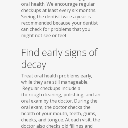
oral health. We encourage regular
checkups at least every six months.
Seeing the dentist twice a year is
recommended because your dentist
can check for problems that you
might not see or feel
Find early signs of
decay
Treat oral health problems early,
while they are still manageable.
Regular checkups include a
thorough cleaning, polishing, and an
oral exam by the doctor. During the
oral exam, the doctor checks the
health of your mouth, teeth, gums,
cheeks, and tongue. At each visit, the
doctor also checks old fillings and