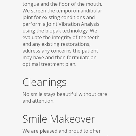
tongue and the floor of the mouth.
We screen the temporomandibular
joint for existing conditions and
perform a Joint Vibration Analysis
using the biopak technology. We
evaluate the integrity of the teeth
and any existing restorations,
address any concerns the patient
may have and then formulate an
optimal treatment plan.
Cleanings
No smile stays beautiful without care
and attention.
Smile Makeover
We are pleased and proud to offer