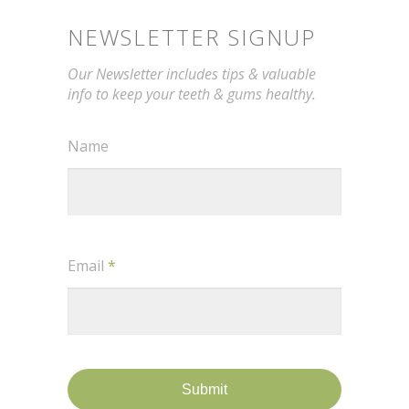
NEWSLETTER SIGNUP
Our Newsletter includes tips & valuable
info to keep your teeth & gums healthy.
Name
Email
*