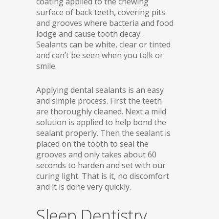
coating applied to the chewing
surface of back teeth, covering pits
and grooves where bacteria and food
lodge and cause tooth decay.
Sealants can be white, clear or tinted
and can’t be seen when you talk or
smile.
Applying dental sealants is an easy
and simple process. First the teeth
are thoroughly cleaned. Next a mild
solution is applied to help bond the
sealant properly. Then the sealant is
placed on the tooth to seal the
grooves and only takes about 60
seconds to harden and set with our
curing light. That is it, no discomfort
and it is done very quickly.
Sleep Dentistry