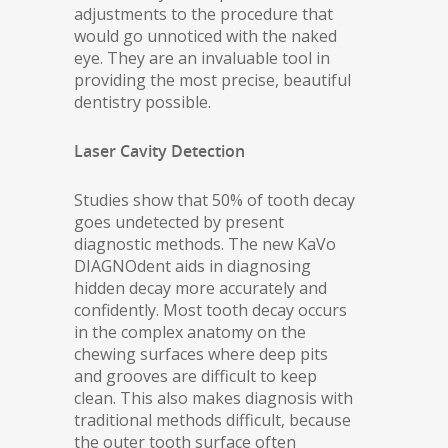
adjustments to the procedure that
would go unnoticed with the naked
eye. They are an invaluable tool in
providing the most precise, beautiful
dentistry possible.
Laser Cavity Detection
Studies show that 50% of tooth decay
goes undetected by present
diagnostic methods. The new KaVo
DIAGNOdent aids in diagnosing
hidden decay more accurately and
confidently. Most tooth decay occurs
in the complex anatomy on the
chewing surfaces where deep pits
and grooves are difficult to keep
clean. This also makes diagnosis with
traditional methods difficult, because
the outer tooth surface often