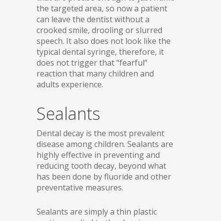
the targeted area, so now a patient
can leave the dentist without a
crooked smile, drooling or slurred
speech. It also does not look like the
typical dental syringe, therefore, it
does not trigger that “fearful”
reaction that many children and
adults experience.
Sealants
Dental decay is the most prevalent
disease among children. Sealants are
highly effective in preventing and
reducing tooth decay, beyond what
has been done by fluoride and other
preventative measures.
Sealants are simply a thin plastic