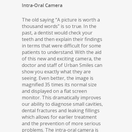
Intra-Oral Camera
The old saying “A picture is worth a
thousand words” is so true. In the
past, a dentist would check your
teeth and then explain their findings
in terms that were difficult for some
patients to understand. With the aid
of this new and exciting camera, the
doctor and staff of Urban Smiles can
show you exactly what they are
seeing. Even better, the image is
magnified 35 times its normal size
and displayed on a flat screen
monitor. This dramatically improves
our ability to diagnose small cavities,
dental fractures and leaking fillings
which allows for earlier treatment
and the prevention of more serious
problems. The intra-oral camera is