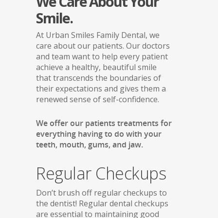
We Care About Your
Smile.
At Urban Smiles Family Dental, we
care about our patients. Our doctors
and team want to help every patient
achieve a healthy, beautiful smile
that transcends the boundaries of
their expectations and gives them a
renewed sense of self-confidence.
We offer our patients treatments for
everything having to do with your
teeth, mouth, gums, and jaw.
Regular Checkups
Don’t brush off regular checkups to
the dentist! Regular dental checkups
are essential to maintaining good