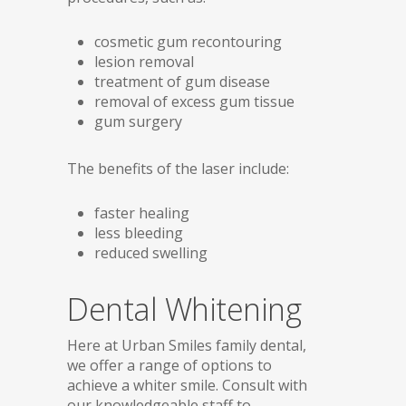
cosmetic gum recontouring
lesion removal
treatment of gum disease
removal of excess gum tissue
gum surgery
The benefits of the laser include:
faster healing
less bleeding
reduced swelling
Dental Whitening
Here at Urban Smiles family dental,
we offer a range of options to
achieve a whiter smile. Consult with
our knowledgeable staff to