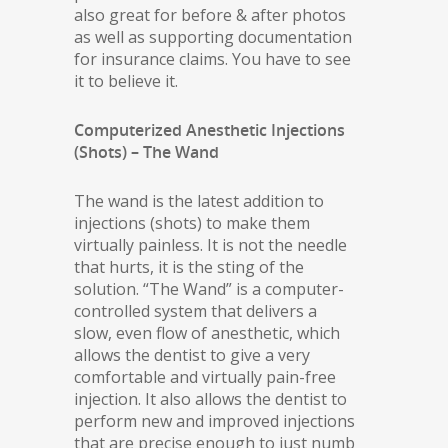
also great for before & after photos
as well as supporting documentation
for insurance claims. You have to see
it to believe it.
Computerized Anesthetic Injections
(Shots) – The Wand
The wand is the latest addition to
injections (shots) to make them
virtually painless. It is not the needle
that hurts, it is the sting of the
solution. “The Wand” is a computer-
controlled system that delivers a
slow, even flow of anesthetic, which
allows the dentist to give a very
comfortable and virtually pain-free
injection. It also allows the dentist to
perform new and improved injections
that are precise enough to just numb