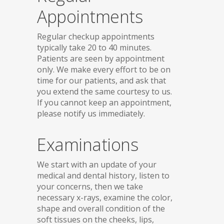
Appointments
Regular checkup appointments
typically take 20 to 40 minutes.
Patients are seen by appointment
only. We make every effort to be on
time for our patients, and ask that
you extend the same courtesy to us.
If you cannot keep an appointment,
please notify us immediately.
Examinations
We start with an update of your
medical and dental history, listen to
your concerns, then we take
necessary x-rays, examine the color,
shape and overall condition of the
soft tissues on the cheeks, lips,