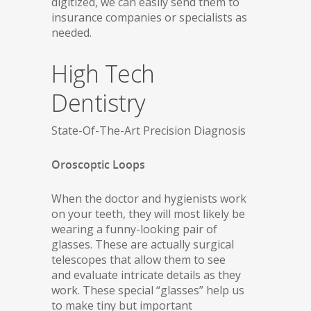
digitized, we can easily send them to
insurance companies or specialists as
needed.
High Tech
Dentistry
State-Of-The-Art Precision Diagnosis
Oroscoptic Loops
When the doctor and hygienists work
on your teeth, they will most likely be
wearing a funny-looking pair of
glasses. These are actually surgical
telescopes that allow them to see
and evaluate intricate details as they
work. These special “glasses” help us
to make tiny but important