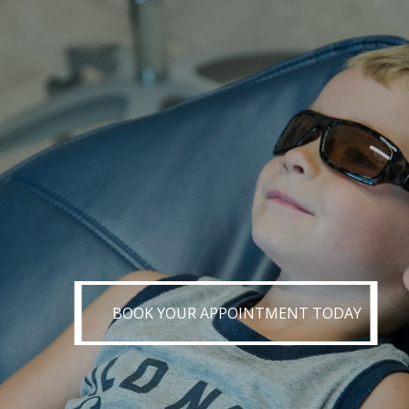
BOOK YOUR APPOINTMENT TODAY
BOOK YOUR APPOINTMENT TODAY