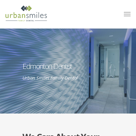
Edmonton Dentist
Urban Smiles Family Dental