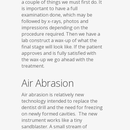
a couple of things we must first do. It
is important to have a full
examination done, which may be
followed by x-rays, photos and
impressions depending on the
procedure required. Then we have a
lab construct a wax-up of what the
final stage will look like. If the patient
approves and is fully satisfied with
the wax-up we go ahead with the
treatment.
Air Abrasion
Air abrasion is relatively new
technology intended to replace the
dentist drill and the need for freezing
on newly formed cavities. The new
instrument works like a tiny
sandblaster. A small stream of