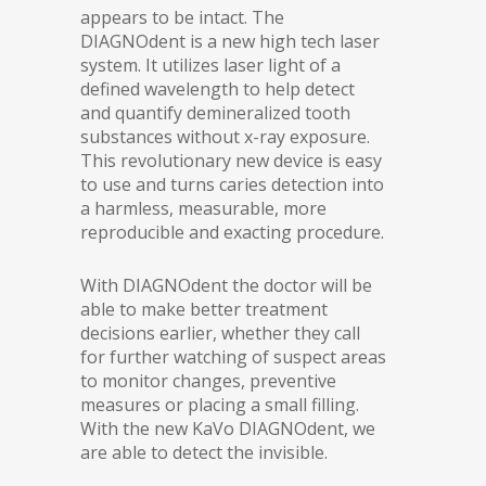
appears to be intact. The
DIAGNOdent is a new high tech laser
system. It utilizes laser light of a
defined wavelength to help detect
and quantify demineralized tooth
substances without x-ray exposure.
This revolutionary new device is easy
to use and turns caries detection into
a harmless, measurable, more
reproducible and exacting procedure.
With DIAGNOdent the doctor will be
able to make better treatment
decisions earlier, whether they call
for further watching of suspect areas
to monitor changes, preventive
measures or placing a small filling.
With the new KaVo DIAGNOdent, we
are able to detect the invisible.