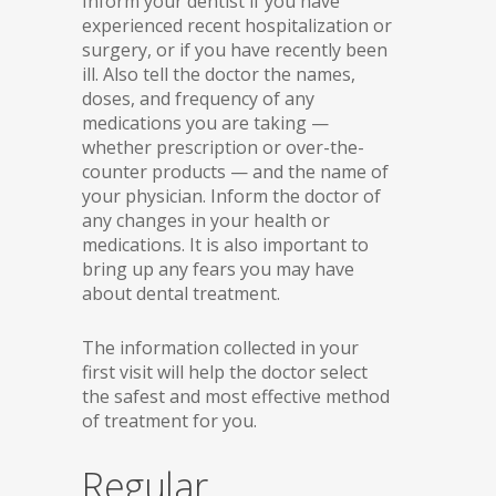
Inform your dentist if you have
experienced recent hospitalization or
surgery, or if you have recently been
ill. Also tell the doctor the names,
doses, and frequency of any
medications you are taking —
whether prescription or over-the-
counter products — and the name of
your physician. Inform the doctor of
any changes in your health or
medications. It is also important to
bring up any fears you may have
about dental treatment.
The information collected in your
first visit will help the doctor select
the safest and most effective method
of treatment for you.
Regular