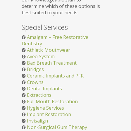
determine which of these options is
best suited to your needs.
Special Services
Amalgam – Free Restorative
Dentistry
Athletic Mouthwear
Aveo System
Bad Breath Treatment
Bridges
Ceramic Implants and PFR
Crowns
Dental Implants
Extractions
Full Mouth Restoration
Hygiene Services
Implant Restoration
Invisalign
Non-Surgical Gum Therapy