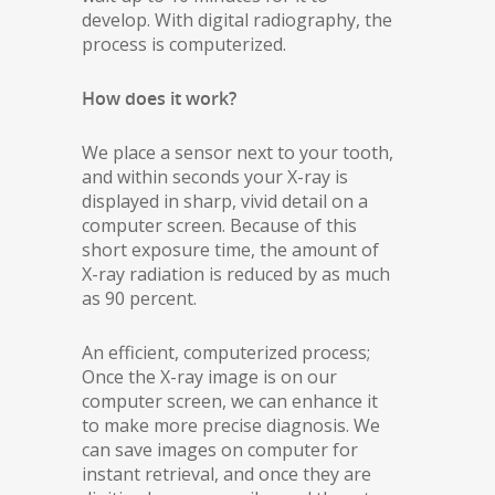
develop. With digital radiography, the
process is computerized.
How does it work?
We place a sensor next to your tooth,
and within seconds your X-ray is
displayed in sharp, vivid detail on a
computer screen. Because of this
short exposure time, the amount of
X-ray radiation is reduced by as much
as 90 percent.
An efficient, computerized process;
Once the X-ray image is on our
computer screen, we can enhance it
to make more precise diagnosis. We
can save images on computer for
instant retrieval, and once they are