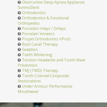
Obstructive Sleep Apnea Appliance:
SomnoDent
Orthodontics
Orthodontics & Functional
Orthopedics
Porcelain Inlays / Onlays
Porcelain Veneers
Propel Orthodontics VPro5
Root Canal Therapy
Sedation
Teeth Whitening
Tension Headache and Tooth Wear
Prevention
TMJ (TMD) Therapy
Tooth-Colored Composite
Restorations
Under Armour Performance
Mouthwear