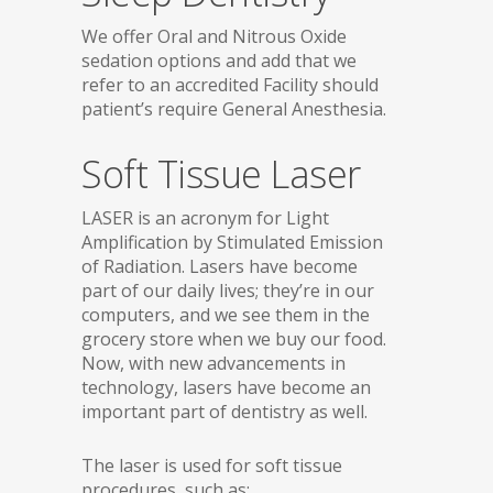
We offer Oral and Nitrous Oxide
sedation options and add that we
refer to an accredited Facility should
patient’s require General Anesthesia.
Soft Tissue Laser
LASER is an acronym for Light
Amplification by Stimulated Emission
of Radiation. Lasers have become
part of our daily lives; they’re in our
computers, and we see them in the
grocery store when we buy our food.
Now, with new advancements in
technology, lasers have become an
important part of dentistry as well.
The laser is used for soft tissue
procedures, such as: