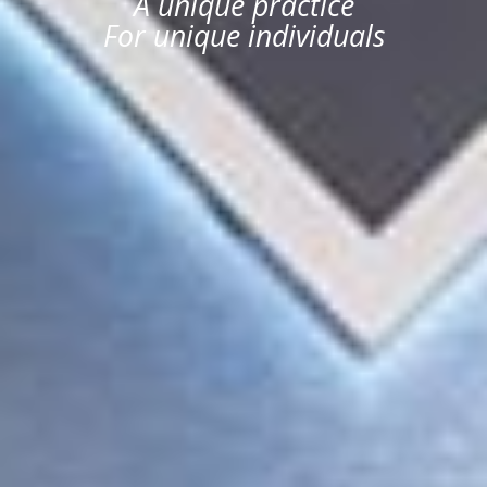
A unique practice
For unique individuals