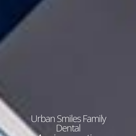
Urban
Smiles
Family
Dental