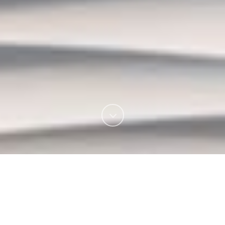
Urban Smiles